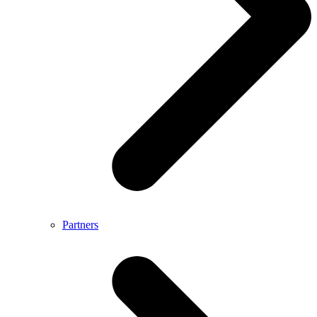
Partners