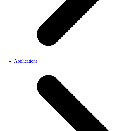
Applications