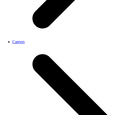
Careers