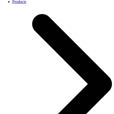
Products