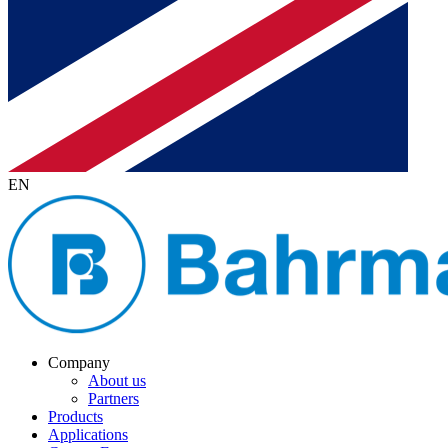
EN
Company
About us
Partners
Products
Applications