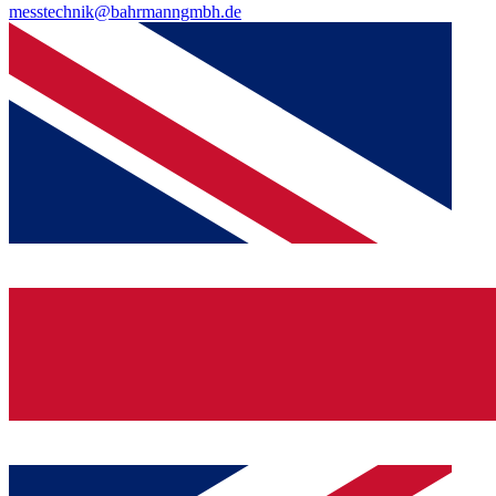
messtechnik@bahrmanngmbh.de