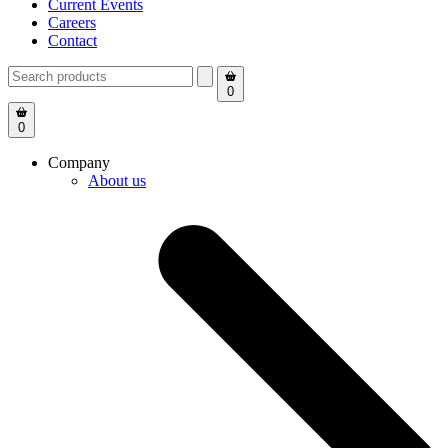
Current Events
Careers
Contact
0
0
Company
About us