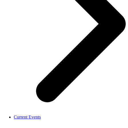
Current Events