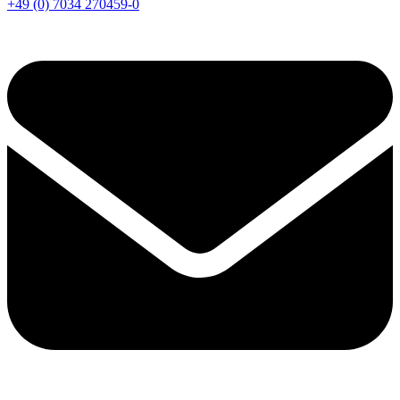
+49 (0) 7034 270459-0