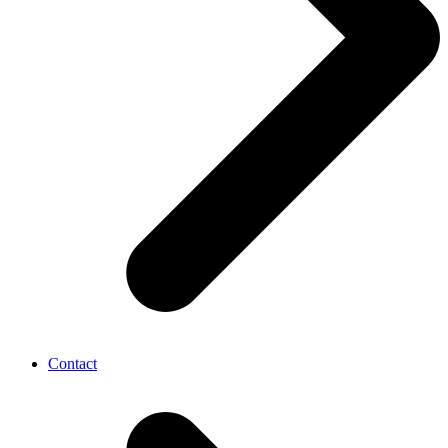
Contact